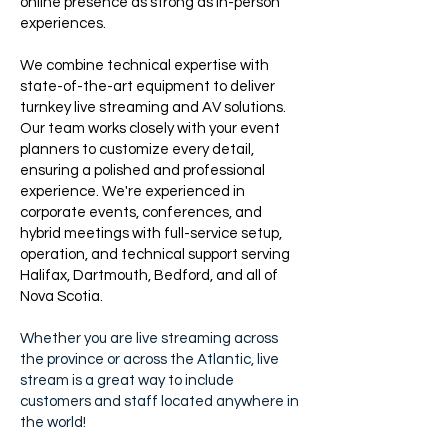
online presence as strong as in-person
experiences.
We combine technical expertise with
state-of-the-art equipment to deliver
turnkey live streaming and AV solutions.
Our team works closely with your event
planners to customize every detail,
ensuring a polished and professional
experience. We're experienced in
corporate events, conferences, and
hybrid meetings with full-service setup,
operation, and technical support serving
Halifax, Dartmouth, Bedford, and all of
Nova Scotia.
Whether you are live streaming across
the province or across the Atlantic, live
stream is a great way to include
customers and staff located anywhere in
the world!