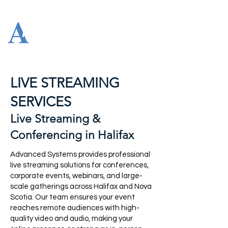
LIVE STREAMING
SERVICES
Live Streaming &
Conferencing in Halifax
Advanced Systems provides professional
live streaming solutions for conferences,
corporate events, webinars, and large-
scale gatherings across Halifax and Nova
Scotia. Our team ensures your event
reaches remote audiences with high-
quality video and audio, making your