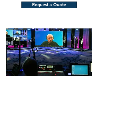
Request a Quote
Complete Live Streaming
Solutions
From multi-camera setups to live
switching, our live streaming services
make it easy to broadcast your event in
real time. We handle all technical