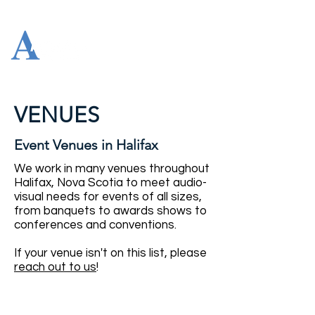
VENUES
Event Venues in Halifax
We work in many venues throughout
Halifax, Nova Scotia to meet audio-
visual needs for events of all sizes,
from banquets to awards shows to
conferences and conventions.
If your venue isn't on this list, please
reach out to us
!