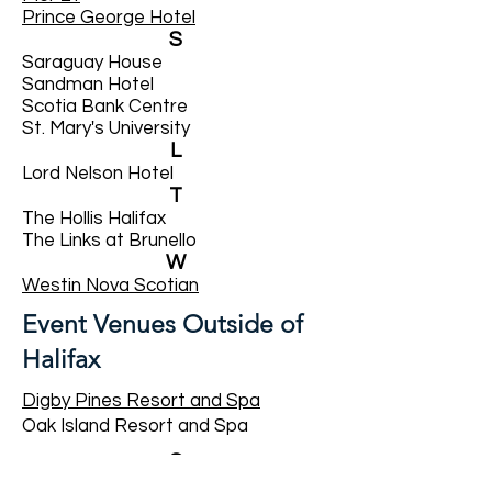
Prince George Hotel
S
Saraguay House
Sandman Hotel
Scotia Bank Centre
St. Mary's University
L
Lord Nelson Hotel
T
The Hollis Halifax
The Links at Brunello
W
​Westin Nova Scotian
Event Venues Outside of
Halifax
Digby Pines Resort and Spa
Oak Island Resort and Spa
G
Glen Arbour Golf Course