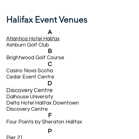
Halifax Event Venues
A
Atlantica Hotel Halifax
Ashburn Golf Club
B
Brightwood Golf Course
C
Casino Nova Scotia
Cedar Event Centre
D
Discovery Centre
Dalhouse University
Delta Hotel Halifax Downtown
Discovery Centre
F
Four Points by Sheraton Halifax
P
Pier 21