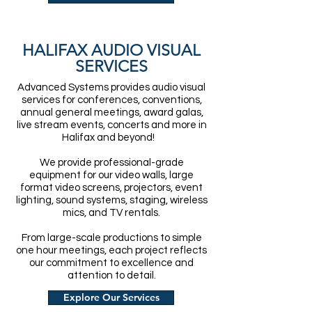
HALIFAX AUDIO VISUAL
SERVICES
Advanced Systems provides audio visual
services for conferences, conventions,
annual general meetings, award galas,
live stream events, concerts and more in
Halifax and beyond!
We provide professional-grade
equipment for our video walls, large
format video screens, projectors, event
lighting, sound systems, staging, wireless
mics, and TV rentals.
From large-scale productions to simple
one hour meetings, each project reflects
our commitment to excellence and
attention to detail.
Explore Our Services