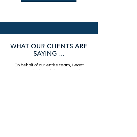
WHAT OUR CLIENTS ARE
SAYING ...
On behalf of our entire team, I want
to extend a heartfelt thank-you for
your incredible contribution to Light
The Night. You are an incredible AV
partner and you helped bring this
meaningful event to life in such a
beautiful way. I love, love, love
working with you. We are truly
grateful for your partnership,
professionalism, and generosity. It
was a pleasure working with you,
and we look forward to collaborating
again in the future.