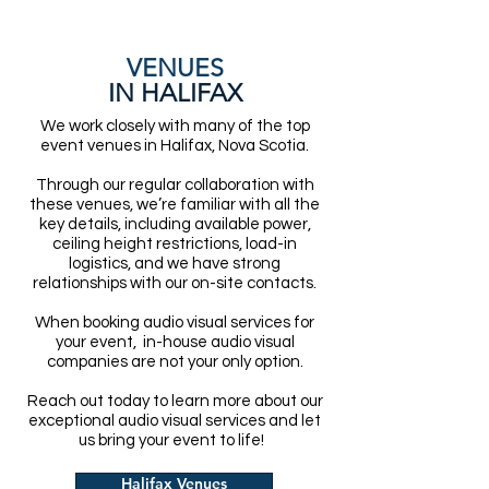
VENUES
IN HALIFAX
We work closely with many of the top
event venues in Halifax, Nova Scotia.
Through our regular collaboration with
these venues, we’re familiar with all the
key details, including available power,
ceiling height restrictions, load-in
logistics, and we have strong
relationships with our on-site contacts.
When booking audio visual services for
your event, in-house audio visual
companies are not your only option.
Reach out today to learn more about our
exceptional audio visual services and let
us bring your event to life!
Halifax Venues