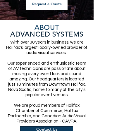
Request a Quote
ABOUT
ADVANCED SYSTEMS
With over 30 years in business, we are
Halifax's largest locally-owned provider of
audio visual services.
Our experienced and enthusiastic team
of AV technicians are passionate about
making every event look and sound
amazing. Our headquarters is located
just 10 minutes from Downtown Halifax,
Nova Scotia, home to many of the city's
popular event venues.
We are proud members of Halifax
Chamber of Commerce, Halifax
Partnership, and Canadian Audio Visual
Providers Association - CAVPA.
Contact Us