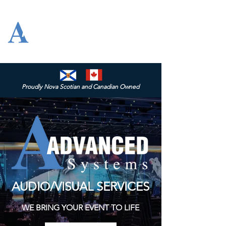
Proudly Nova Scotian and Canadian Owned
AUDIO/VISUAL SERVICES
WE BRING YOUR EVENT TO LIFE